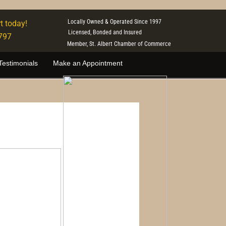
Locally Owned & Operated Since 1997
t today!
Licensed, Bonded and Insured
797
Member, St. Albert Chamber of Commerce
Testimonials
Make an Appointment