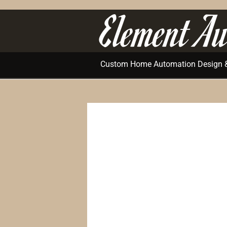
Element Au
Custom Home Automation Design & 