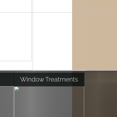
Window Treatments