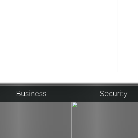
 an A/V system to
 experienced,
 and running
 tasting room or
keypad as you enter
llection.
Business
Security