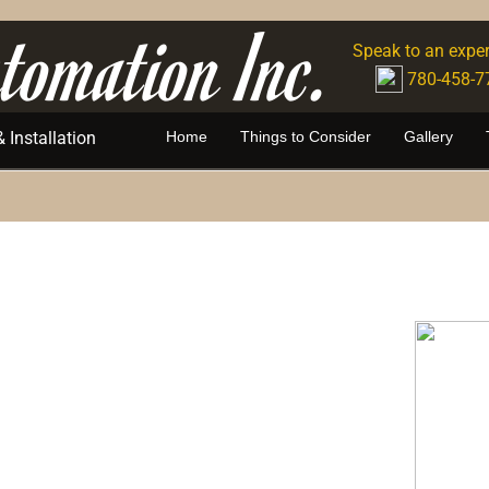
tomation Inc.
Speak to an exper
780-458-7
Installation
Home
Things to Consider
Gallery