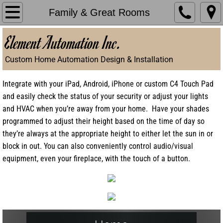
Home
Family & Great Rooms
Element Automation Inc.
Things to Consider
Custom Home Automation Design & Installation
Gallery
Integrate with your iPad, Android, iPhone or custom C4 Touch Pad
Testimonials
and easily check the status of your security or adjust your lights
and HVAC when you’re away from your home. Have your shades
Make an Appointment
programmed to adjust their height based on the time of day so
they’re always at the appropriate height to either let the sun in or
block in out. You can also conveniently control audio/visual
equipment, even your fireplace, with the touch of a button.