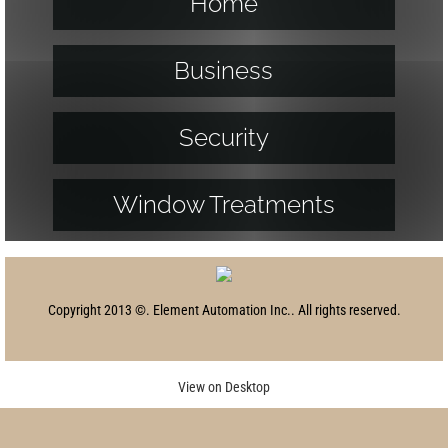
Home
Business
Security
Window Treatments
Copyright 2013 ©. Element Automation Inc.. All rights reserved.
View on Desktop